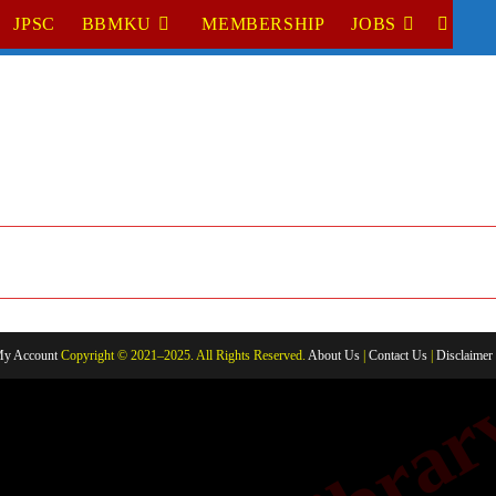
JPSC
BBMKU
MEMBERSHIP
JOBS
TOGGL
WEBSI
SEARC
y Account
Copyright © 2021–2025. All Rights Reserved.
About Us
|
Contact Us
|
Disclaimer