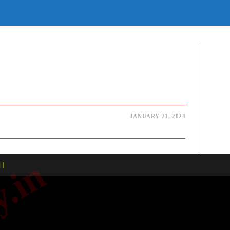
E
TE
H
JANUARY 21, 2024
| |