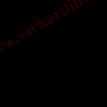
.sarkarilibrar