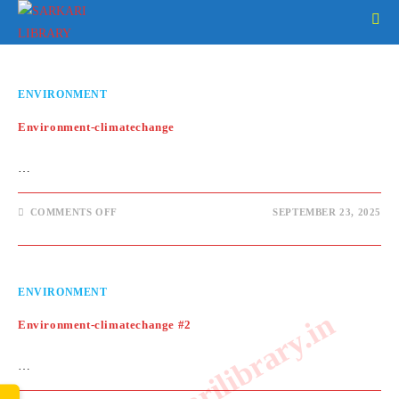
Skip
to
content
ENVIRONMENT
Environment-climatechange
…
ON
COMMENTS OFF
SEPTEMBER 23, 2025
ENVIRONMENT-
CLIMATECHANGE
ENVIRONMENT
www.sarkarilibrary.in
Environment-climatechange #2
…