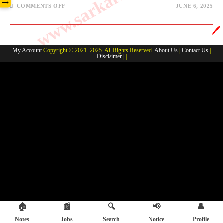
→
ON
COMMENTS OFF
JUNE 6, 2025
ENVIRONMENT-
CLIMATECHANGE
#2
🖊️
My Account
Copyright © 2021–2025. All Rights Reserved.
About Us
|
Contact Us
|
Disclaimer
| |
🏠
📰
🔍
📢
👤
Notes
Jobs
Search
Notice
Profile