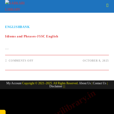
Skip
to
content
ENGLISHBANK
Idioms and Phrases-JSSC English
…
ON
COMMENTS OFF
OCTOBER 8, 2025
IDIOMS
AND
PHRASES-
JSSC
ENGLISH
My Account
Copyright © 2021–2025. All Rights Reserved.
About Us
|
Contact Us
|
Disclaimer
| |
www.sarkarilibrary.in