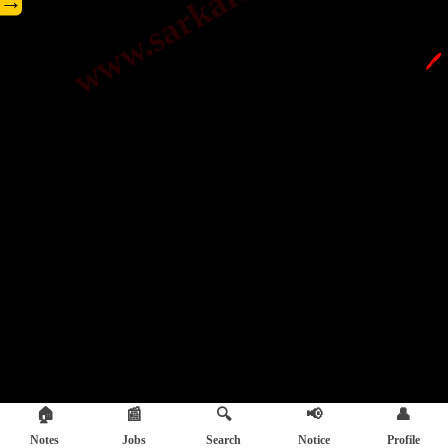
→
🖊️
🏠
📰
🔍
📢
👤
Notes
Jobs
Search
Notice
Profile