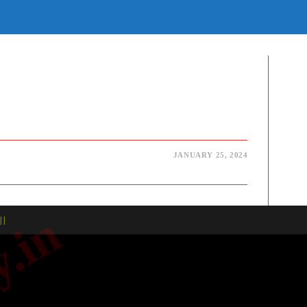
E
TE
H
JANUARY 25, 2024
| |