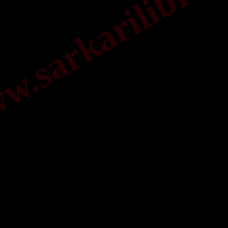
.sarkarilibrar