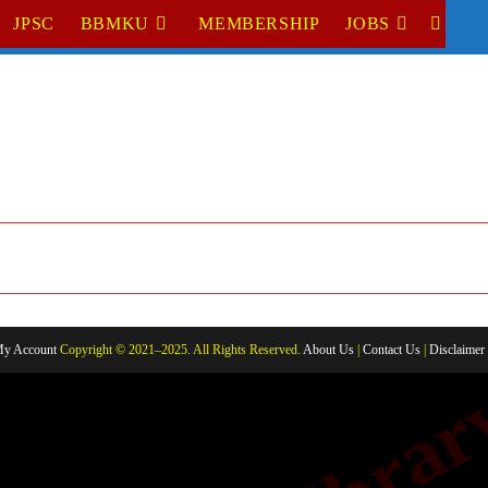
JPSC
BBMKU
MEMBERSHIP
JOBS
TOGGL
WEBSI
SEARC
y Account
Copyright © 2021–2025. All Rights Reserved.
About Us
|
Contact Us
|
Disclaimer