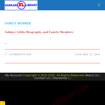
Skip
to
content
FAMILY MEMBER
Jahmyr Gibbs Biography and Family Members
…
ON
COMMENTS OFF
JANUARY 25, 2024
JAHMYR
GIBBS
BIOGRAPHY
AND
FAMILY
MEMBERS
My Account
Copyright © 2021–2025. All Rights Reserved.
About Us
|
Contact Us
|
Disclaimer
| |
www.sarkarilibrary.in