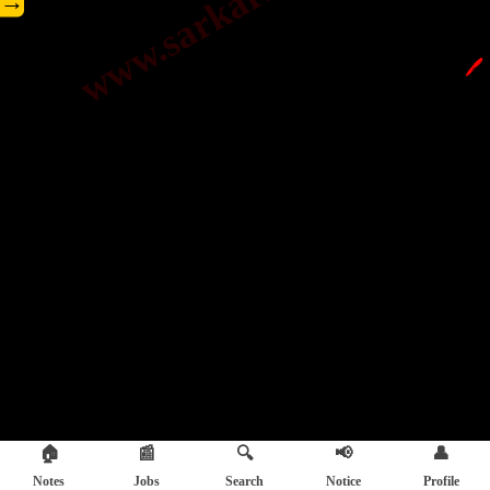
→
🖊️
🏠
📰
🔍
📢
👤
Notes
Jobs
Search
Notice
Profile