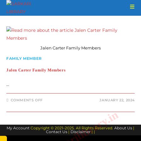
Skip
to
content
Jalen Carter Family Members
FAMILY MEMBER
Jalen Carter Family Members
…
ON
COMMENTS OFF
JANUARY 22, 2024
JALEN
CARTER
www.sarkarilibrary.in
FAMILY
MEMBERS
My Account
Copyright © 2021–2025. All Rights Reserved.
About Us
|
Contact Us
|
Disclaimer
| |