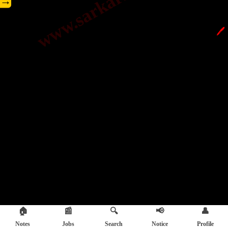
→
🖊️
🏠
📰
🔍
📢
👤
Notes
Jobs
Search
Notice
Profile