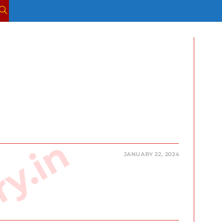
TOGGLE
WEBSITE
SEARCH
JANUARY 22, 2024