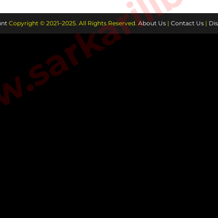
sarkarilibra
nt
Copyright © 2021–2025. All Rights Reserved.
About Us
|
Contact Us
|
Dis