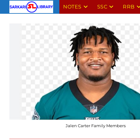
Skip
NOTES
SSC
RRB
to
content
Jalen Carter Family Members