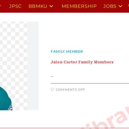
JPSC
BBMKU
MEMBERSHIP
JOBS
FAMILY MEMBER
Jalen Carter Family Members
…
ON
COMMENTS OFF
JALEN
CARTER
FAMILY
MEMBERS