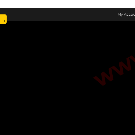
www.
My Accou
→