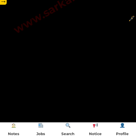
→
Notes
Jobs
Search
Notice
Profile