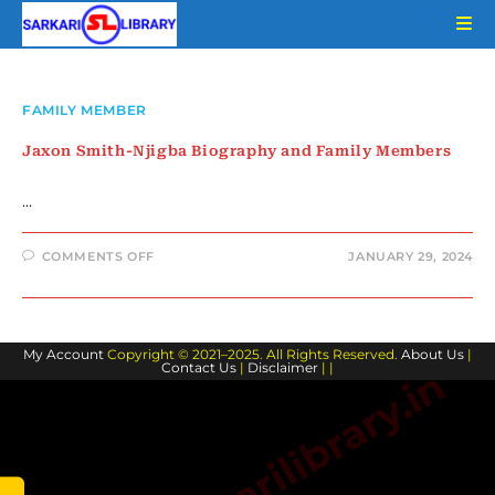
Skip
to
content
FAMILY MEMBER
Jaxon Smith-Njigba Biography and Family Members
…
ON
COMMENTS OFF
JANUARY 29, 2024
JAXON
SMITH-
NJIGBA
BIOGRAPHY
AND
FAMILY
My Account
Copyright © 2021–2025. All Rights Reserved.
MEMBERS
About Us
|
Contact Us
|
Disclaimer
| |
www.sarkarilibrary.in