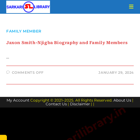
Skip
to
content
FAMILY MEMBER
Jaxon Smith-Njigba Biography and Family Members
…
ON
COMMENTS OFF
JANUARY 29, 2024
JAXON
SMITH-
NJIGBA
BIOGRAPHY
AND
FAMILY
My Account
Copyright © 2021–2025. All Rights Reserved.
MEMBERS
About Us
|
Contact Us
|
Disclaimer
| |
www.sarkarilibrary.in