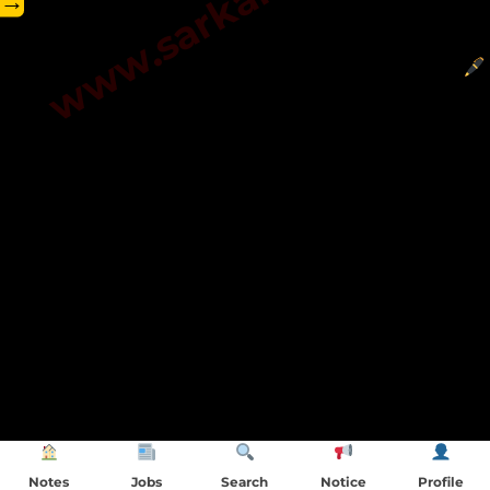
→
Notes
Jobs
Search
Notice
Profile