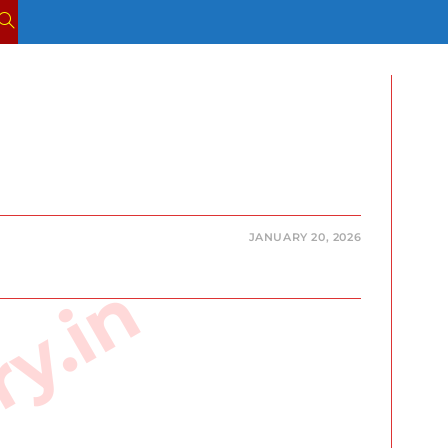
TOGGLE
WEBSITE
SEARCH
JANUARY 20, 2026