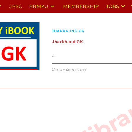
JPSC
BBMKU
MEMBERSHIP
JOBS
JHARKAHND GK
Jharkhand GK
…
ON
COMMENTS OFF
JHARKHAND
GK