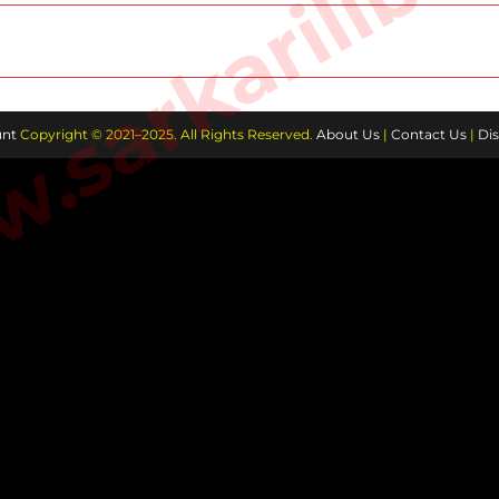
sarkarilibra
nt
Copyright © 2021–2025. All Rights Reserved.
About Us
|
Contact Us
|
Dis