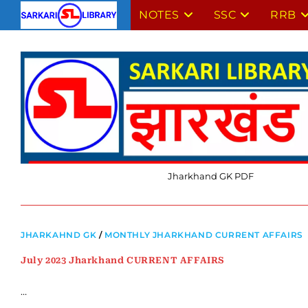
Skip
NOTES
SSC
RRB
to
content
Jharkhand GK PDF
JHARKAHND GK
/
MONTHLY JHARKHAND CURRENT AFFAIRS
July 2023 Jharkhand CURRENT AFFAIRS
…