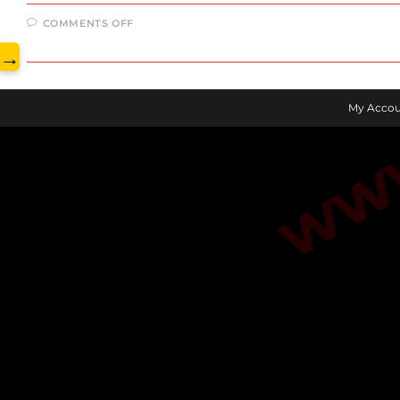
www.
ON
COMMENTS OFF
JULY
2023
→
JHARKHAND
CURRENT
AFFAIRS
My Accou