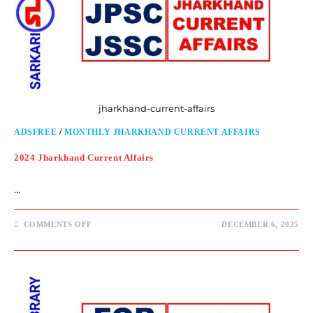
jharkhand-current-affairs
ADSFREE
/
MONTHLY JHARKHAND CURRENT AFFAIRS
2024 Jharkhand Current Affairs
…
COMMENTS OFF
DECEMBER 6, 2025