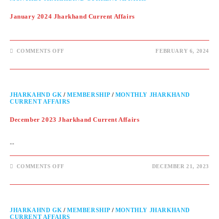
January 2024 Jharkhand Current Affairs
COMMENTS OFF
FEBRUARY 6, 2024
JHARKAHND GK
/
MEMBERSHIP
/
MONTHLY JHARKHAND
CURRENT AFFAIRS
December 2023 Jharkhand Current Affairs
…
COMMENTS OFF
DECEMBER 21, 2023
JHARKAHND GK
/
MEMBERSHIP
/
MONTHLY JHARKHAND
CURRENT AFFAIRS