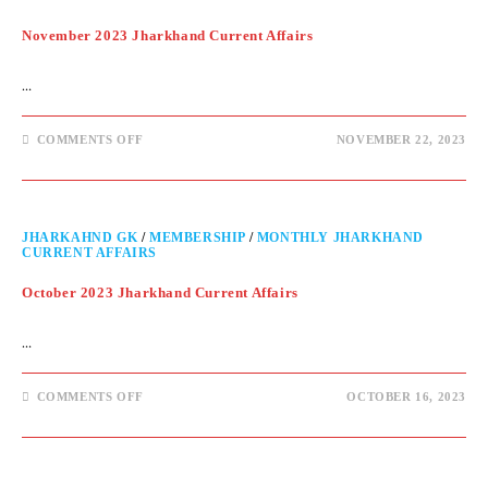
November 2023 Jharkhand Current Affairs
…
COMMENTS OFF
NOVEMBER 22, 2023
JHARKAHND GK
/
MEMBERSHIP
/
MONTHLY JHARKHAND
CURRENT AFFAIRS
October 2023 Jharkhand Current Affairs
…
COMMENTS OFF
OCTOBER 16, 2023