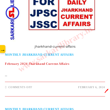
www.sarkarilibrary.in
jharkhand-current-affairs
→
MONTHLY JHARKHAND CURRENT AFFAIRS
February 2024 Jharkhand Current Affairs
…
COMMENTS OFF
FEBRUARY 6, 2024
🖊️
MONTHLY JHARKHAND CURRENT AFFAIRS