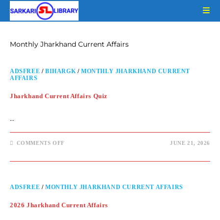
Monthly Jharkhand Current Affairs
ADSFREE
/
BIHARGK
/
MONTHLY JHARKHAND CURRENT
AFFAIRS
Jharkhand Current Affairs Quiz
…
COMMENTS OFF
JUNE 21, 2026
ADSFREE
/
MONTHLY JHARKHAND CURRENT AFFAIRS
2026 Jharkhand Current Affairs