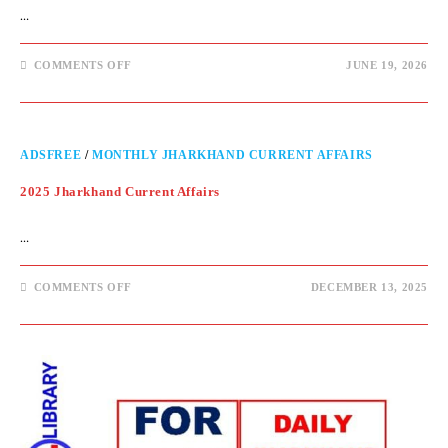
…
COMMENTS OFF
JUNE 19, 2026
ADSFREE
/
MONTHLY JHARKHAND CURRENT AFFAIRS
2025 Jharkhand Current Affairs
…
COMMENTS OFF
DECEMBER 13, 2025