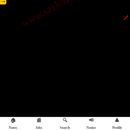
→
🖊️
🏠
📰
🔍
📢
👤
Notes
Jobs
Search
Notice
Profile