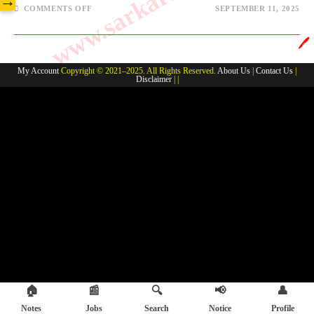
→
COMMENTS OFF
SEPTEMBER 11, 2025
🖊️
My Account
Copyright © 2021–2025. All Rights Reserved.
About Us
|
Contact Us
|
Disclaimer
| |
🏠
📰
🔍
📢
👤
Notes
Jobs
Search
Notice
Profile