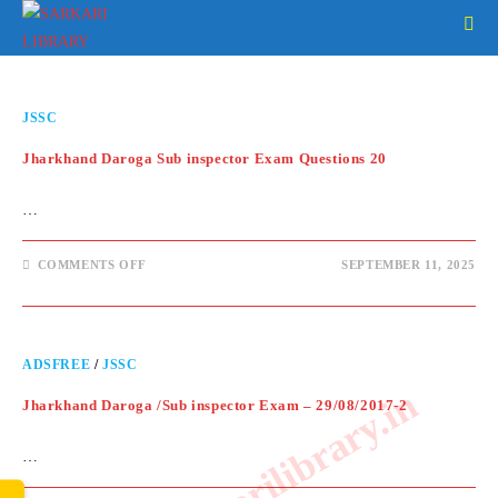
JSSC
Jharkhand Daroga Sub inspector Exam Questions 20
…
COMMENTS OFF
SEPTEMBER 11, 2025
ADSFREE
/
JSSC
www.sarkarilibrary.in
Jharkhand Daroga /Sub inspector Exam – 29/08/2017-2
…