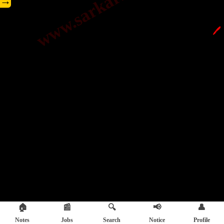
→
🖊️
🏠
📰
🔍
📢
👤
Notes
Jobs
Search
Notice
Profile