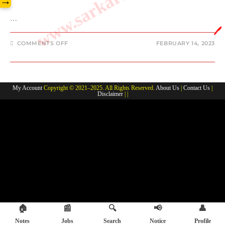
→
…
🖊️
ON
COMMENTS OFF
FEBRUARY 14, 2023
JOE
MIXON
FAMILY
MEMBERS,
PARENTS,
SIBLINGS,
My Account
Copyright © 2021–2025. All Rights Reserved.
About Us
|
Contact Us
|
GIRLFRIEND
Disclaimer
| |
,WIFE
AND
KIDS
NAME
🏠
📰
🔍
📢
👤
Notes
Jobs
Search
Notice
Profile