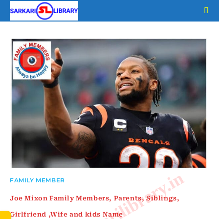
Skip
to
content
www.sarkarilibrary.in
FAMILY MEMBER
Joe Mixon Family Members, Parents, Siblings,
Girlfriend ,Wife and kids Name