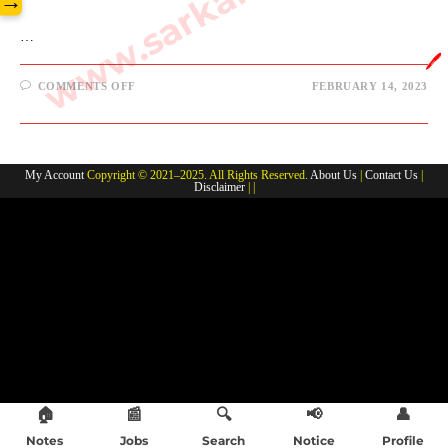
→
…
🖊️
ON
COMMENTS OFF
FEBRUARY 14, 2023
JOE
MIXON
FAMILY
MEMBERS,
PARENTS,
SIBLINGS,
My Account
Copyright © 2021–2025. All Rights Reserved.
About Us
|
Contact Us
|
GIRLFRIEND
Disclaimer
| |
,WIFE
AND
KIDS
NAME
🏠
📰
🔍
📢
👤
Notes
Jobs
Search
Notice
Profile