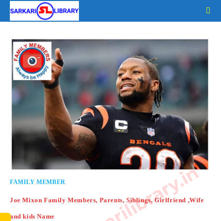
Skip
to
content
www.sarkarilibrary.in
FAMILY MEMBER
Joe Mixon Family Members, Parents, Siblings, Girlfriend ,Wife
and kids Name