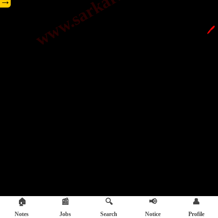
→
🖊️
🏠
📰
🔍
📢
👤
Notes
Jobs
Search
Notice
Profile