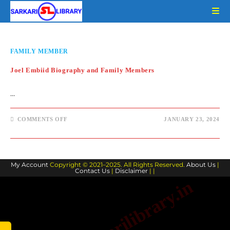
Skip
to
content
FAMILY MEMBER
Joel Embiid Biography and Family Members
…
ON
COMMENTS OFF
JANUARY 23, 2024
JOEL
EMBIID
BIOGRAPHY
AND
FAMILY
MEMBERS
My Account
Copyright © 2021–2025. All Rights Reserved.
About Us
|
Contact Us
|
Disclaimer
| |
www.sarkarilibrary.in