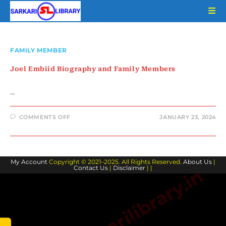
Skip
to
content
FAMILY MEMBER
Joel Embiid Biography and Family Members
…
ON
COMMENTS OFF
JANUARY 23, 2024
JOEL
EMBIID
BIOGRAPHY
AND
FAMILY
MEMBERS
My Account
Copyright © 2021–2025. All Rights Reserved.
About Us
|
Contact Us
|
Disclaimer
| |
www.sarkarilibrary.in