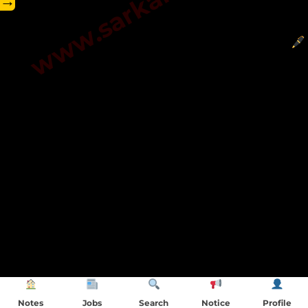
→
Notes
Jobs
Search
Notice
Profile