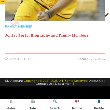
→
FAMILY MEMBER
Jontay Porter Biography and Family Members
…
ON
COMMENTS OFF
JANUARY 19, 2024
JONTAY
PORTER
BIOGRAPHY
AND
FAMILY
MEMBERS
My Account
Copyright © 2021–2025. All Rights Reserved.
About Us
|
Contact Us
|
Disclaimer
| |
Notes
Jobs
Search
Notice
Profile