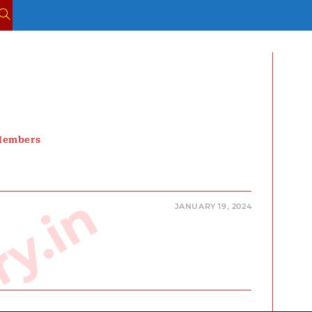
TOGGLE
WEBSITE
SEARCH
 Members
JANUARY 19, 2024