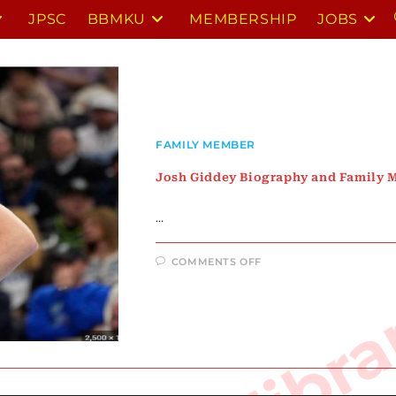
JPSC
BBMKU
MEMBERSHIP
JOBS
FAMILY MEMBER
Josh Giddey Biography and Family
…
ON
COMMENTS OFF
JOSH
GIDDEY
BIOGRAPHY
AND
FAMILY
MEMBERS