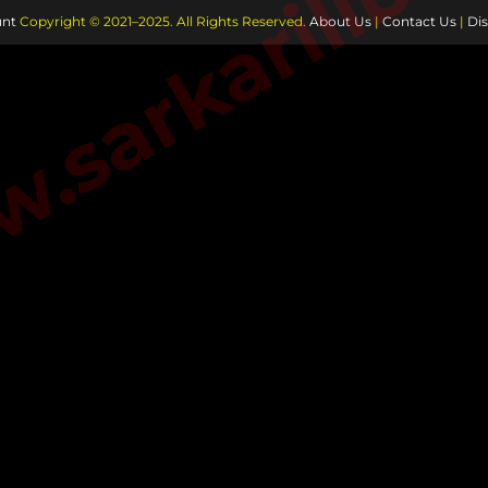
sarkarilibra
nt
Copyright © 2021–2025. All Rights Reserved.
About Us
|
Contact Us
|
Dis