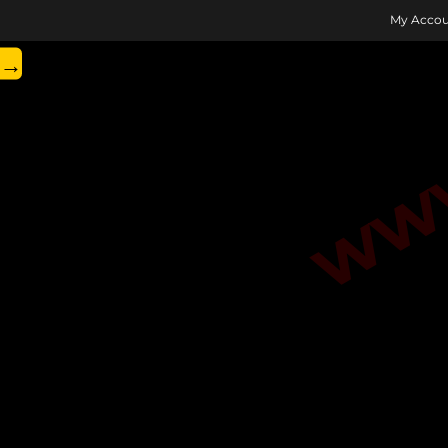
www.
My Accou
→