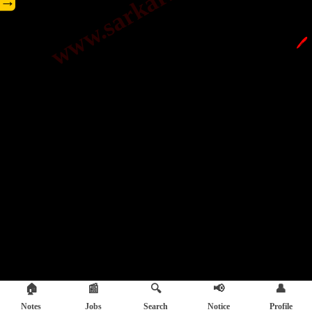
→
🖊️
🏠
📰
🔍
📢
👤
Notes
Jobs
Search
Notice
Profile