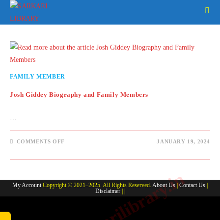
Skip
to
content
FAMILY MEMBER
Josh Giddey Biography and Family Members
…
ON
COMMENTS OFF
JANUARY 19, 2024
JOSH
GIDDEY
BIOGRAPHY
AND
www.sarkarilibrary.in
FAMILY
MEMBERS
My Account
Copyright © 2021–2025. All Rights Reserved.
About Us
|
Contact Us
|
Disclaimer
| |