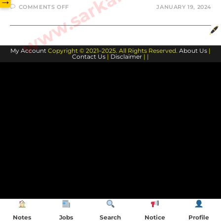
→
ON
COMMENTS OFF
JANUARY 19, 2024
JOSH
GIDDEY
BIOGRAPHY
AND
FAMILY
MEMBERS
My Account
Copyright © 2021–2025. All Rights Reserved.
About Us
|
Contact Us
|
Disclaimer
| |
Notes
Jobs
Search
Notice
Profile