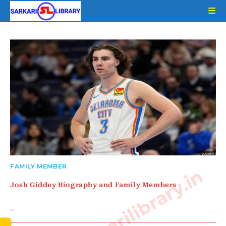
Skip
to
content
FAMILY MEMBER
www.sarkarilibrary.in
Josh Giddey Biography and Family Members
…