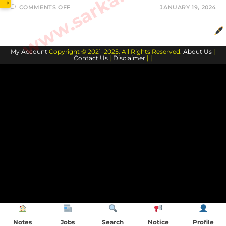
→
ON
COMMENTS OFF
JANUARY 19, 2024
JOSH
GIDDEY
BIOGRAPHY
AND
FAMILY
MEMBERS
My Account
Copyright © 2021–2025. All Rights Reserved.
About Us
|
Contact Us
|
Disclaimer
| |
Notes
Jobs
Search
Notice
Profile