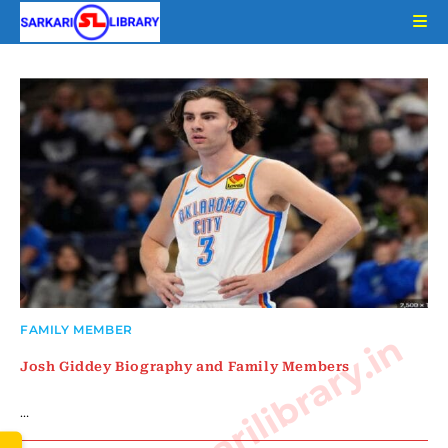
Skip
to
content
FAMILY MEMBER
www.sarkarilibrary.in
Josh Giddey Biography and Family Members
…