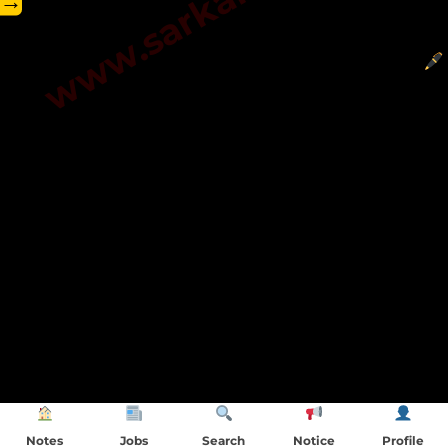
→
Notes
Jobs
Search
Notice
Profile