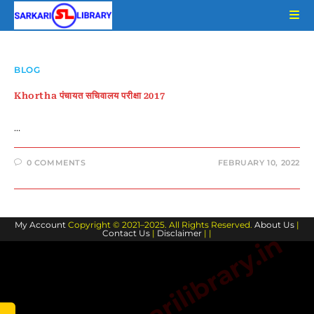
Skip
to
content
BLOG
Khortha पंचायत सचिवालय परीक्षा 2017
…
0 COMMENTS
FEBRUARY 10, 2022
My Account
Copyright © 2021–2025. All Rights Reserved.
About Us
|
Contact Us
|
Disclaimer
| |
www.sarkarilibrary.in