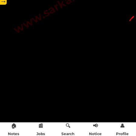
→
🖊️
🏠
📰
🔍
📢
👤
Notes
Jobs
Search
Notice
Profile