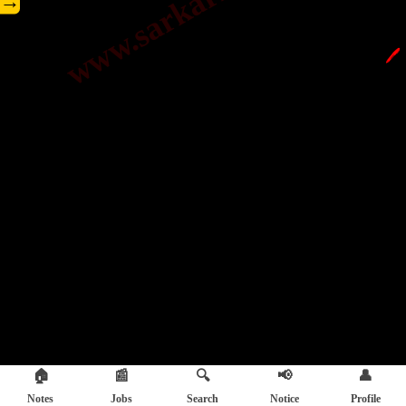
→
🖊️
🏠
📰
🔍
📢
👤
Notes
Jobs
Search
Notice
Profile