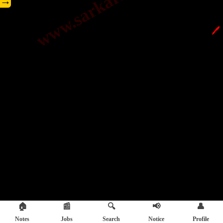
→
🖊️
🏠
📰
🔍
📢
👤
Notes
Jobs
Search
Notice
Profile