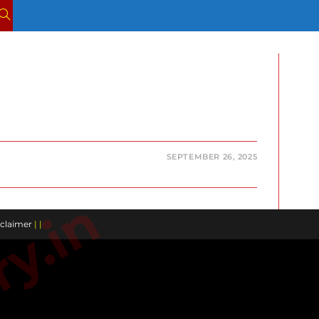
TOGGLE
WEBSITE
SEARCH
SEPTEMBER 26, 2025
claimer
| |