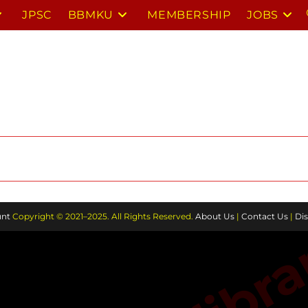
JPSC
BBMKU
MEMBERSHIP
JOBS
nt
Copyright © 2021–2025. All Rights Reserved.
About Us
|
Contact Us
|
Dis