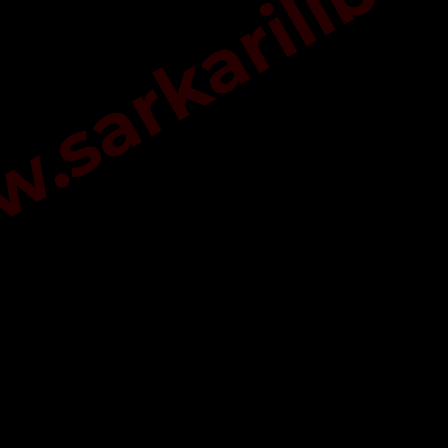
sarkarilibra