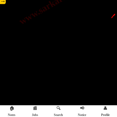
→
🖊️
🏠
📰
🔍
📢
👤
Notes
Jobs
Search
Notice
Profile