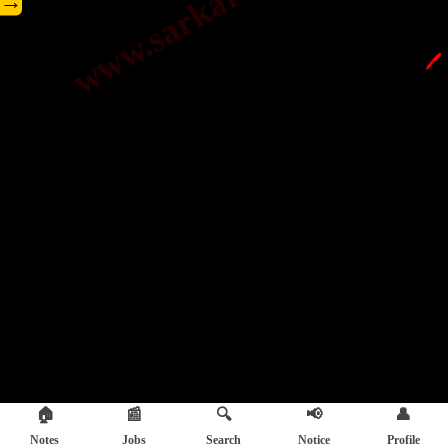
→
🖊️
🏠
📰
🔍
📢
👤
Notes
Jobs
Search
Notice
Profile