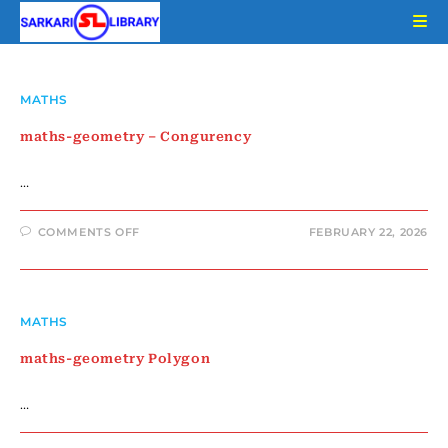
Skip
to
content
MATHS
maths-geometry – Congurency
…
ON
COMMENTS OFF
FEBRUARY 22, 2026
MATHS-
GEOMETRY
–
CONGURENCY
MATHS
maths-geometry Polygon
…