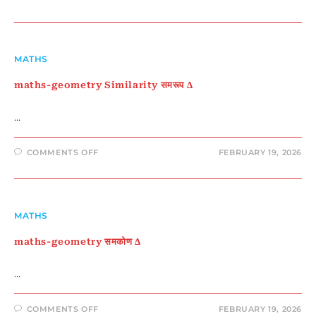
MATHS-
GEOMETRY
CENTROID
–
केन्द्रक
और
माध्यिका
MATHS
maths-geometry Similarity समरूप Δ
…
ON
COMMENTS OFF
FEBRUARY 19, 2026
MATHS-
GEOMETRY
SIMILARITY
समरूप
Δ
MATHS
maths-geometry समकोण Δ
…
ON
COMMENTS OFF
FEBRUARY 19, 2026