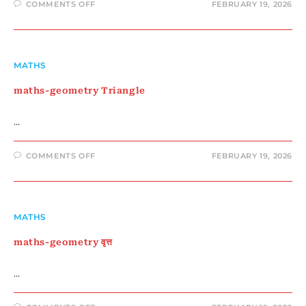
ON
COMMENTS OFF
FEBRUARY 19, 2026
MATHS-
GEOMETRY
POLYGON
MATHS
maths-geometry Triangle
…
ON
COMMENTS OFF
FEBRUARY 19, 2026
MATHS-
GEOMETRY
TRIANGLE
MATHS
maths-geometry वृत्त
…