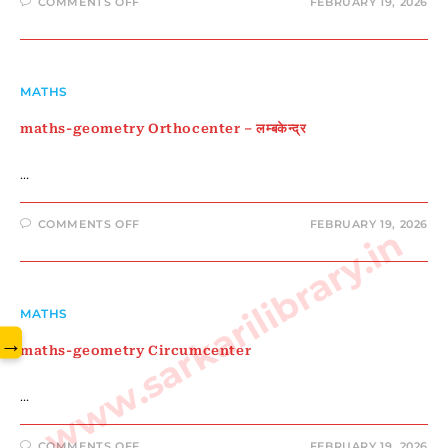
ON
COMMENTS OFF
FEBRUARY 19, 2026
MATHS-
GEOMETRY
वृत्त
MATHS
maths-geometry Orthocenter – लम्बकेन्द्र
…
ON
COMMENTS OFF
FEBRUARY 19, 2026
www.sarkarilibrary.in
MATHS-
GEOMETRY
ORTHOCENTER
–
लम्बकेन्द्र
MATHS
→
maths-geometry Circumcenter
…
ON
COMMENTS OFF
FEBRUARY 19, 2026