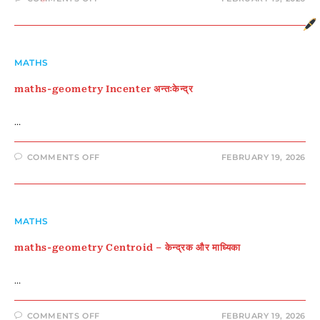
MATHS-
GEOMETRY
CIRCUMCENTER
MATHS
maths-geometry Incenter अन्तःकेन्द्र
…
ON
COMMENTS OFF
FEBRUARY 19, 2026
MATHS-
GEOMETRY
INCENTER
अन्तःकेन्द्र
MATHS
maths-geometry Centroid – केन्द्रक और माध्यिका
…
ON
COMMENTS OFF
FEBRUARY 19, 2026