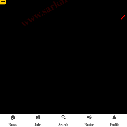
→
🖊️
🏠
📰
🔍
📢
👤
Notes
Jobs
Search
Notice
Profile