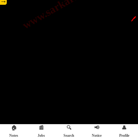
→
🖊️
🏠
📰
🔍
📢
👤
Notes
Jobs
Search
Notice
Profile