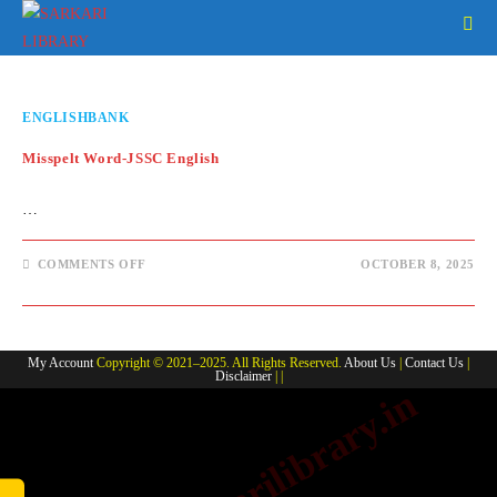
Skip
to
content
ENGLISHBANK
Misspelt Word-JSSC English
…
ON
COMMENTS OFF
OCTOBER 8, 2025
MISSPELT
WORD-
JSSC
ENGLISH
My Account
Copyright © 2021–2025. All Rights Reserved.
About Us
|
Contact Us
|
Disclaimer
| |
www.sarkarilibrary.in