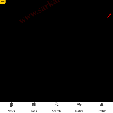
→
🖊️
🏠
📰
🔍
📢
👤
Notes
Jobs
Search
Notice
Profile