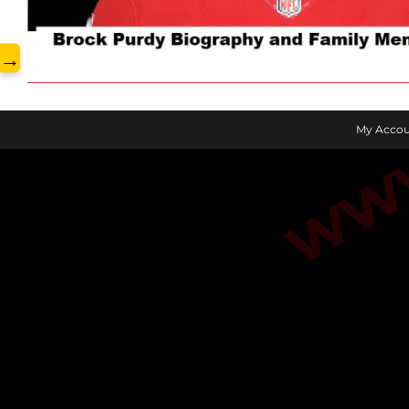
www.
→
My Accou