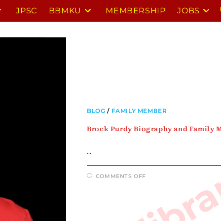
JPSC
BBMKU
MEMBERSHIP
JOBS
BLOG
/
FAMILY MEMBER
Brock Purdy Biography and Family
…
ON
COMMENTS OFF
BROCK
PURDY
BIOGRAPHY
AND
FAMILY
MEMBERS