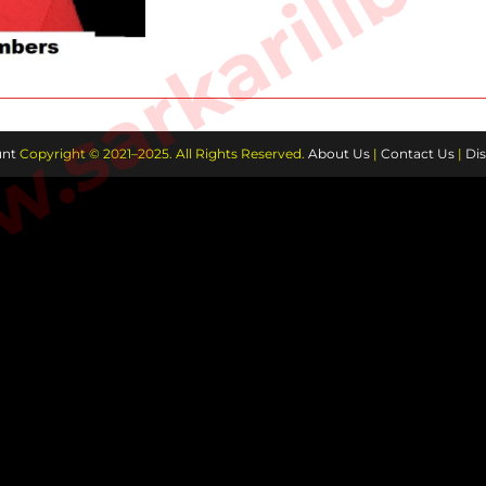
sarkarilibra
nt
Copyright © 2021–2025. All Rights Reserved.
About Us
|
Contact Us
|
Dis