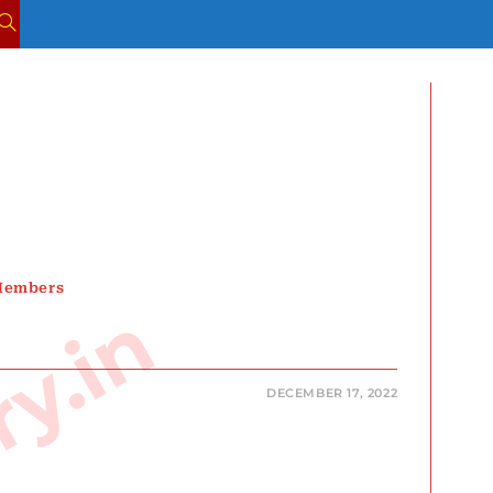
TOGGLE
WEBSITE
SEARCH
 Members
DECEMBER 17, 2022