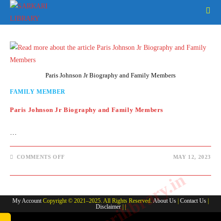
Skip
to
content
Paris Johnson Jr Biography and Family Members
FAMILY MEMBER
Paris Johnson Jr Biography and Family Members
…
ON
COMMENTS OFF
MAY 12, 2023
PARIS
JOHNSON
www.sarkarilibrary.in
JR
BIOGRAPHY
AND
FAMILY
My Account
Copyright © 2021–2025. All Rights Reserved.
About Us
|
Contact Us
|
MEMBERS
Disclaimer
| |