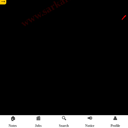
→
🖊️
🏠
📰
🔍
📢
👤
Notes
Jobs
Search
Notice
Profile