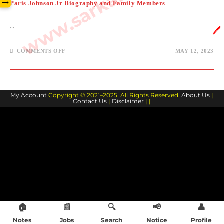
→
Paris Johnson Jr Biography and Family Members
…
🖊️
ON
COMMENTS OFF
MAY 12, 2023
PARIS
JOHNSON
JR
BIOGRAPHY
AND
FAMILY
My Account
Copyright © 2021–2025. All Rights Reserved.
MEMBERS
About Us
|
Contact Us
|
Disclaimer
| |
🏠
📰
🔍
📢
👤
Notes
Jobs
Search
Notice
Profile