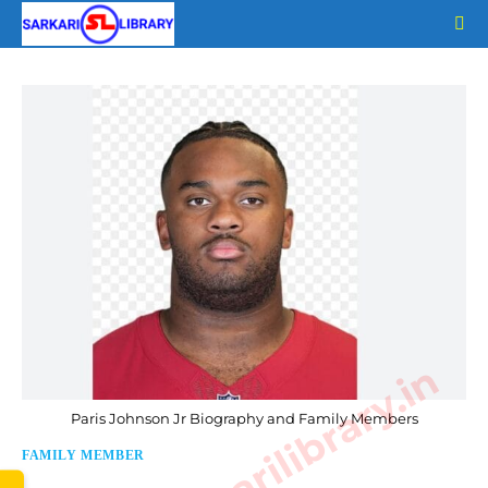
Skip
to
content
www.sarkarilibrary.in
Paris Johnson Jr Biography and Family Members
FAMILY MEMBER