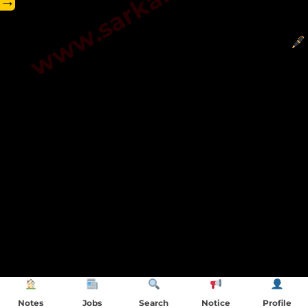
→
Notes
Jobs
Search
Notice
Profile