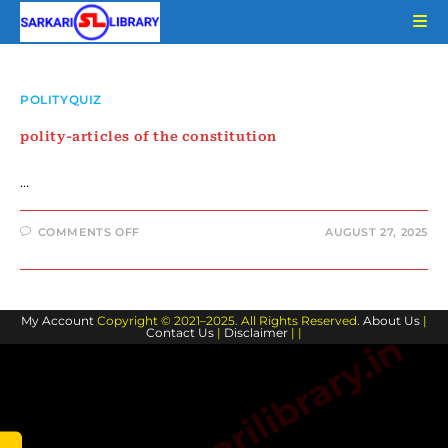
Skip
to
content
POLITYQUIZ
polity-articles of the constitution
…
ON
COMMENTS OFF
AUGUST 27, 2025
POLITY-
ARTICLES
OF
THE
CONSTITUTION
My Account
Copyright © 2021–2025. All Rights Reserved.
About Us
|
Contact Us
|
Disclaimer
| |
www.sarkarilibrary.in