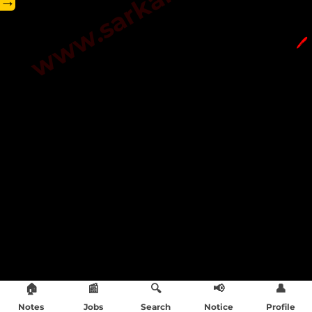
→
🖊️
🏠
📰
🔍
📢
👤
Notes
Jobs
Search
Notice
Profile