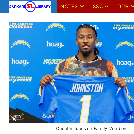
Skip
NOTES
SSC
RRB
to
content
Quentin-Johnston-Family-Members