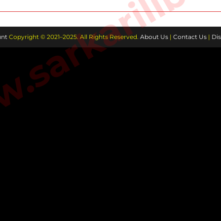
sarkarilibra
nt
Copyright © 2021–2025. All Rights Reserved.
About Us
|
Contact Us
|
Dis