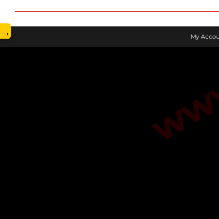
www.
→
My Accou