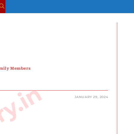
TOGGLE
WEBSITE
SEARCH
amily Members
JANUARY 29, 2024