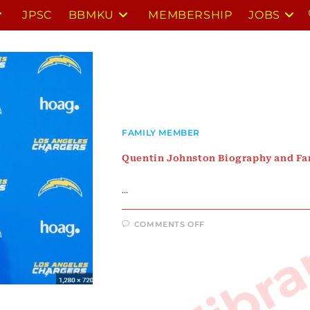
JPSC
BBMKU
MEMBERSHIP
JOBS
FAMILY MEMBER
Quentin Johnston Biography and F
…
ON
COMMENTS OFF
QUENTIN
JOHNSTON
BIOGRAPHY
AND
FAMILY
MEMBERS