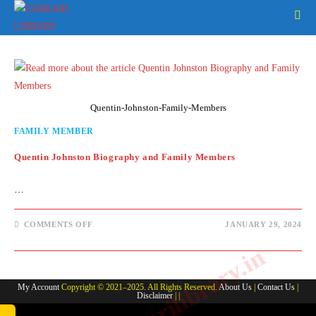
Skip
to
content
Quentin-Johnston-Family-Members
FAMILY MEMBER
Quentin Johnston Biography and Family Members
…
ON
COMMENTS OFF
JANUARY 29, 2024
QUENTIN
JOHNSTON
www.sarkarilibrary.in
BIOGRAPHY
AND
FAMILY
MEMBERS
My Account
Copyright © 2021–2025. All Rights Reserved.
About Us
|
Contact Us
|
Disclaimer
| |