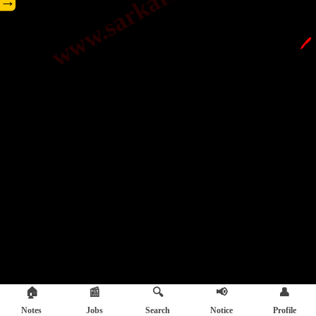
→
🖊️
🏠
📰
🔍
📢
👤
Notes
Jobs
Search
Notice
Profile