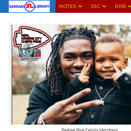
Skip
NOTES
SSC
RRB
to
content
Rashee Rice Family Members