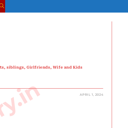
TOGGLE
WEBSITE
SEARCH
s, siblings, Girlfriends, Wife and Kids
APRIL 1, 2024