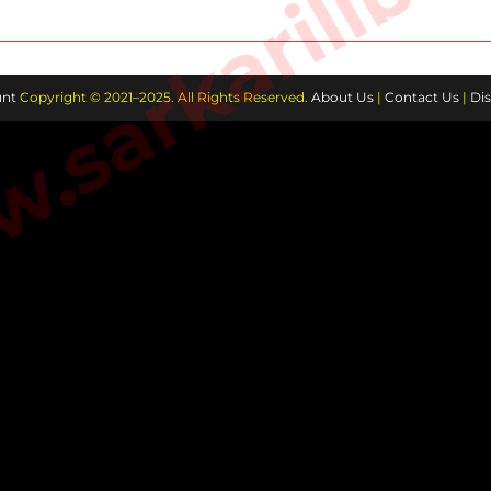
sarkarilibra
AND
KIDS
nt
Copyright © 2021–2025. All Rights Reserved.
About Us
|
Contact Us
|
Dis