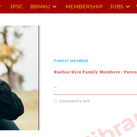
JPSC
BBMKU
MEMBERSHIP
JOBS
FAMILY MEMBER
Rashee Rice Family Members : Parent
…
ON
COMMENTS OFF
RASHEE
RICE
FAMILY
MEMBERS
:
PARENTS,
SIBLINGS,
GIRLFRIENDS,
WIFE