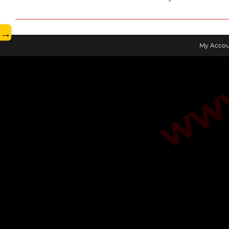
www.
→
My Accou