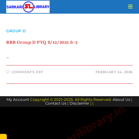
Skip
to
content
GROUP D
RRB Group D PYQ 8/12/2025 S-3
…
ON
COMMENTS OFF
FEBRUARY 24, 2026
RRB
GROUP
D
PYQ
8/12/2025
S-
My Account
Copyright © 2021–2025. All Rights Reserved.
3
About Us
|
Contact Us
|
Disclaimer
| |
www.sarkarilibrary.in