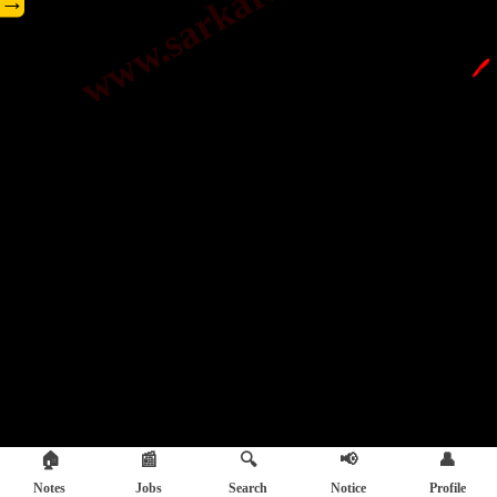
→
🖊️
🏠
📰
🔍
📢
👤
Notes
Jobs
Search
Notice
Profile