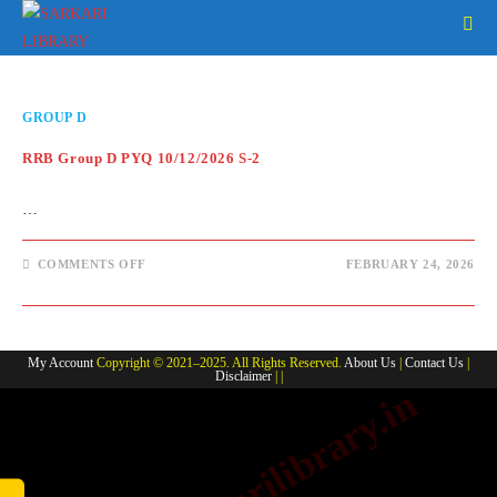
Skip
to
content
GROUP D
RRB Group D PYQ 10/12/2026 S-2
…
ON
COMMENTS OFF
FEBRUARY 24, 2026
RRB
GROUP
D
PYQ
10/12/2026
S-
My Account
Copyright © 2021–2025. All Rights Reserved.
About Us
|
Contact Us
|
2
Disclaimer
| |
www.sarkarilibrary.in