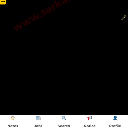
→
Notes
Jobs
Search
Notice
Profile