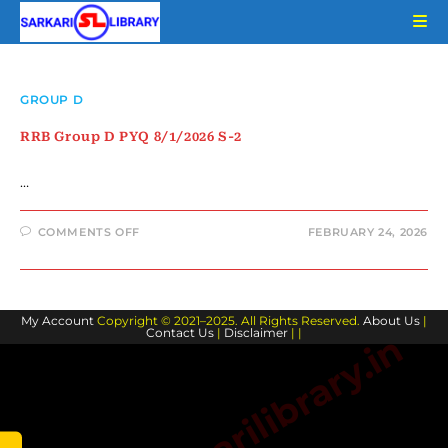
Skip
to
content
GROUP D
RRB Group D PYQ 8/1/2026 S-2
…
ON
COMMENTS OFF
FEBRUARY 24, 2026
RRB
GROUP
D
PYQ
8/1/2026
S-
My Account
Copyright © 2021–2025. All Rights Reserved.
2
About Us
|
Contact Us
|
Disclaimer
| |
www.sarkarilibrary.in