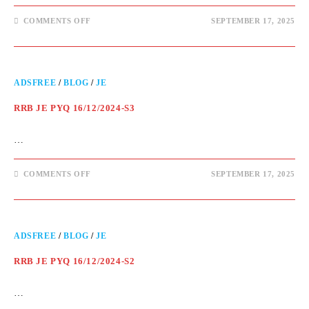
COMMENTS OFF
SEPTEMBER 17, 2025
ADSFREE
/
BLOG
/
JE
RRB JE PYQ 16/12/2024-S3
…
COMMENTS OFF
SEPTEMBER 17, 2025
ADSFREE
/
BLOG
/
JE
RRB JE PYQ 16/12/2024-S2
…