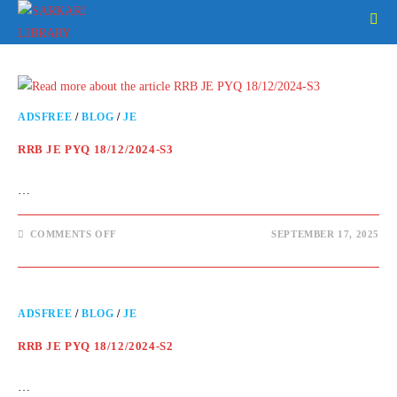
ADSFREE
/
BLOG
/
JE
RRB JE PYQ 18/12/2024-S3
…
COMMENTS OFF
SEPTEMBER 17, 2025
ADSFREE
/
BLOG
/
JE
RRB JE PYQ 18/12/2024-S2
…