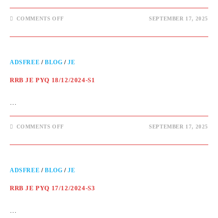
COMMENTS OFF
SEPTEMBER 17, 2025
ADSFREE
/
BLOG
/
JE
RRB JE PYQ 18/12/2024-S1
…
COMMENTS OFF
SEPTEMBER 17, 2025
ADSFREE
/
BLOG
/
JE
RRB JE PYQ 17/12/2024-S3
…