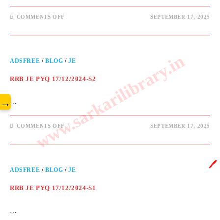
COMMENTS OFF
SEPTEMBER 17, 2025
www.sarkarilibrary.in
ADSFREE
/
BLOG
/
JE
RRB JE PYQ 17/12/2024-S2
→
…
COMMENTS OFF
SEPTEMBER 17, 2025
🖊️
ADSFREE
/
BLOG
/
JE
RRB JE PYQ 17/12/2024-S1
…