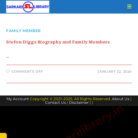
Skip
to
content
FAMILY MEMBER
Stefon Diggs Biography and Family Members
…
ON
COMMENTS OFF
JANUARY 22, 2024
STEFON
DIGGS
BIOGRAPHY
AND
FAMILY
MEMBERS
My Account
Copyright © 2021–2025. All Rights Reserved.
About Us
|
Contact Us
|
Disclaimer
| |
www.sarkarilibrary.in