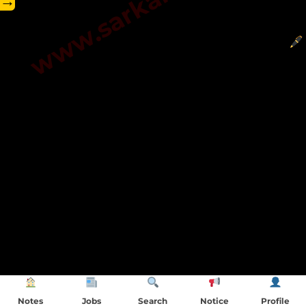
→
Notes
Jobs
Search
Notice
Profile