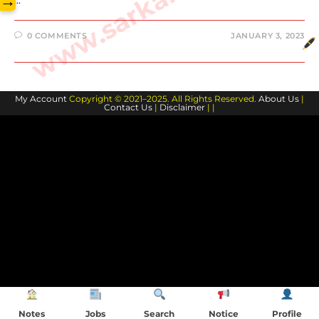
→
0 COMMENTS
JANUARY 3, 2023
My Account
Copyright © 2021–2025. All Rights Reserved.
About Us
|
Contact Us
|
Disclaimer
| |
Notes
Jobs
Search
Notice
Profile