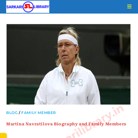
Skip
to
content
www.sarkarilibrary.in
BLOG
/
FAMILY MEMBER
Martina Navratilova Biography and Family Members
…