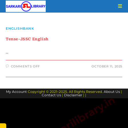
Skip
to
content
ENGLISHBANK
Tense-JSSC English
…
ON
COMMENTS OFF
OCTOBER 11, 2025
TENSE-
JSSC
ENGLISH
My Account
Copyright © 2021–2025. All Rights Reserved.
About Us
|
Contact Us
|
Disclaimer
| |
www.sarkarilibrary.in