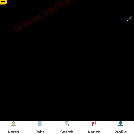
→
Notes
Jobs
Search
Notice
Profile