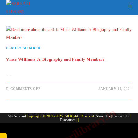
Skip
to
content
FAMILY MEMBER
Vince Williams Jr Biography and Family Members
…
ON
COMMENTS OFF
JANUARY 19, 2024
VINCE
WILLIAMS
JR
BIOGRAPHY
www.sarkarilibrary.in
AND
FAMILY
My Account
Copyright © 2021–2025. All Rights Reserved.
About Us
|
Contact Us
|
MEMBERS
Disclaimer
| |