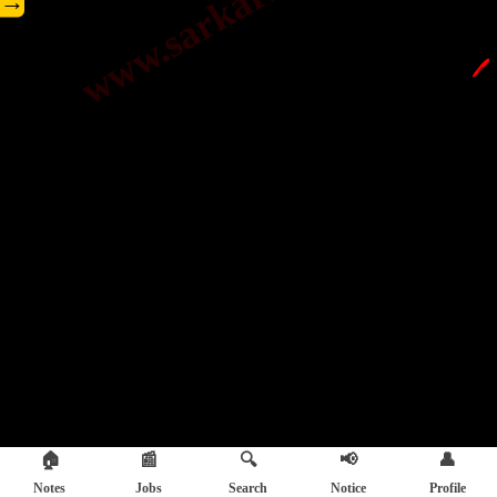
→
🖊️
🏠
📰
🔍
📢
👤
Notes
Jobs
Search
Notice
Profile